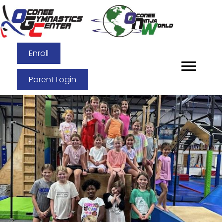
Enroll
Parent Login