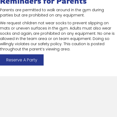
Reminders for Parents
Parents are permitted to walk around in the gym during
parties but are prohibited on any equipment.
We request children not wear socks to prevent slipping on
mats or uneven surfaces in the gym. Adults must also wear
socks and again, are prohibited on any equipment. No one is
allowed in the team area or on team equipment. Doing so
willingly violates our safety policy. This caution is posted
throughout the parent’s viewing area.
Reserve A Party