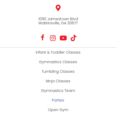
1090 Jamestown Blvd
Watkinsville, GA 30677
Infant & Toddler Classes
Gymnastics Classes
Tumbling Classes
Ninja Classes
Gymnastics Team
Parties
Open Gym