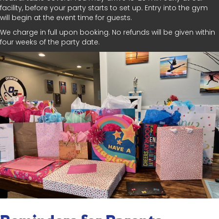
facility, before your party starts to set up. Entry into the gym
will begin at the event time for guests.
We charge in full upon booking. No refunds will be given within
four weeks of the party date.