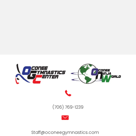
(706) 769-1239
Staff@oconeegymnastics.com