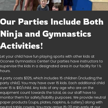
Our Parties Include Both
Ninja and Gymnastics
Activities!
Let your child have fun playing sports with other kids at
Oconee Gymnastics Center! Our parties have instructors to
supervise the kids in a designated area in our facility for 1 ½
hours.
A party costs $325, which includes 15 children (including the
party child). You may have over 15 kids. Each additional child
over 15 is $10/child. Any kids of any age who are on the
equipment count towards the total, as our staff have to
monitor them for safety/liability purposes. We provide neutral
paper products (cups, plates, napkins, & cutlery) along with
neutral table covers. You may arrive 15-20 min early at our